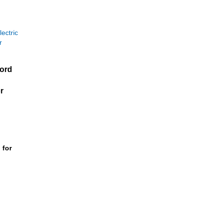
Ford
r
 for