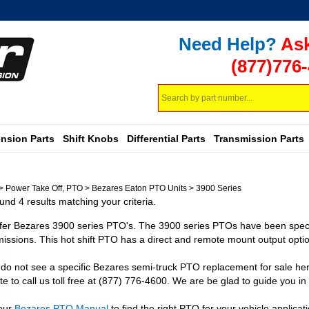
Need Help?
Ask
(877)776
Search
store
nsion Parts
Shift Knobs
Differential Parts
Transmission Parts
>
Power Take Off, PTO
>
Bezares Eaton PTO Units
>
3900 Series
nd 4 results matching your criteria.
fer Bezares 3900 series PTO's. The 3900 series PTOs have been specifi
issions. This hot shift PTO has a direct and remote mount output optio
 do not see a specific Bezares semi-truck PTO replacement for sale her
te to call us toll free at (877) 776-4600. We are be glad to guide you in 
our
Bezares PTO Manual
to find the right PTO for your vehicle applicati