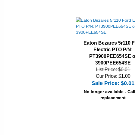
Eaton Bezares 5r110 
Electric PTO P/N:
PT3900PEE654SE o
3900PEE654SE
List Price: $0.01
Our Price: $1.00
Sale Price: $
0.01
No longer available - Call
replacement