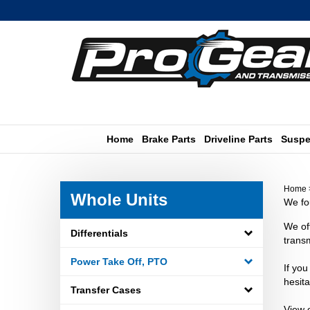
Skip
to
content
Home
Brake Parts
Driveline Parts
Suspe
Home
Whole Units
We fou
We of
Differentials
transm
Power Take Off, PTO
If you
hesita
Transfer Cases
View 