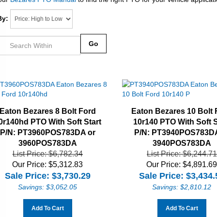
By:
Go
Eaton Bezares 8 Bolt Ford
Eaton Bezares 10 Bolt 
0r140hd PTO With Soft Start
10r140 PTO With Soft S
P/N: PT3960POS783DA or
P/N: PT3940POS783DA
3960POS783DA
3940POS783DA
List Price: $6,782.34
List Price: $6,244.71
Our Price: $5,312.83
Our Price: $4,891.6
Sale Price: $
3,730.29
Sale Price: $
3,434.
Savings: $3,052.05
Savings: $2,810.12
Add To Cart
Add To Cart