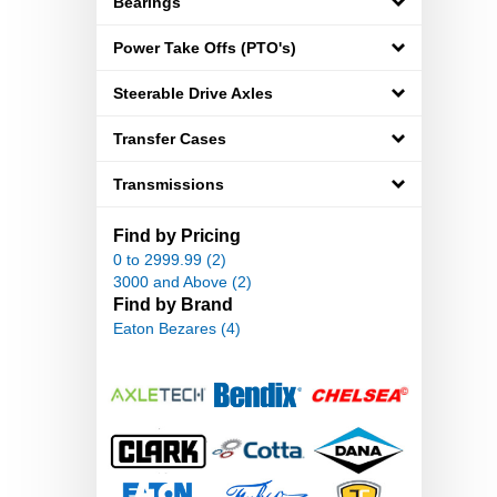
Bearings
Power Take Offs (PTO's)
Steerable Drive Axles
Transfer Cases
Transmissions
Find by Pricing
0 to 2999.99 (2)
3000 and Above (2)
Find by Brand
Eaton Bezares (4)