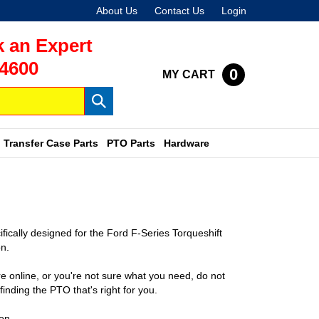
About Us
Contact Us
Login
 an Expert
-4600
0
MY CART
Submit
search
Transfer Case Parts
PTO Parts
Hardware
cally designed for the Ford F-Series Torqueshift
n.
e online, or you're not sure what you need, do not
finding the PTO that's right for you.
on.