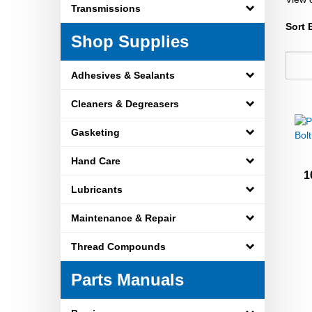
Transmissions
Sort 
Shop Supplies
Adhesives & Sealants
Cleaners & Degreasers
Gasketing
Hand Care
1
Lubricants
Maintenance & Repair
Thread Compounds
Parts Manuals