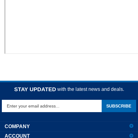
STAY UPDATED
with the latest news and deals.
Enter
SUBSCRIBE
your
email
address
COMPANY
to
ACCOUNT
sign