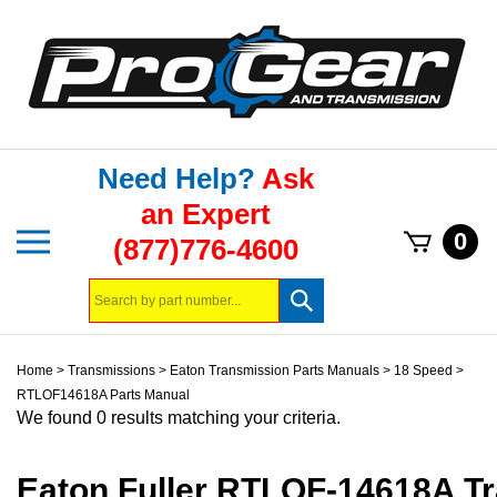
Skip
to
content
Need Help?
Ask
an Expert
Toggle
0
(877)776-4600
mobile
menu
Search
Submit
store
search
Home
>
Transmissions
>
Eaton Transmission Parts Manuals
>
18 Speed
>
RTLOF14618A Parts Manual
We found 0 results matching your criteria.
Eaton Fuller RTLOF-14618A T