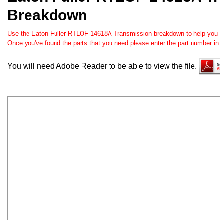
Breakdown
Use the Eaton Fuller RTLOF-14618A Transmission breakdown to help you ord
Once you've found the parts that you need please enter the part number in
You will need Adobe Reader to be able to view the file.