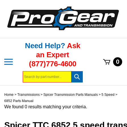
Skip
to
content
Need Help?
Ask
an Expert
Toggle
0
(877)776-4600
mobile
menu
Search
Submit
store
search
Home
>
Transmissions
>
Spicer Transmission Parts Manuals
>
5 Speed
>
6852 Parts Manual
We found 0 results matching your criteria.
Spicer TTC 6852 5 speed tran