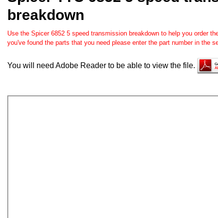
breakdown
Use the Spicer 6852 5 speed transmission breakdown to help you order the 
you've found the parts that you need please enter the part number in the 
You will need Adobe Reader to be able to view the file.