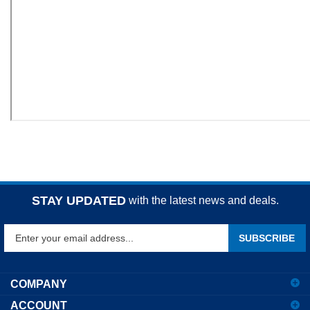
STAY UPDATED
with the latest news and deals.
Enter
SUBSCRIBE
your
email
address
COMPANY
to
ACCOUNT
sign