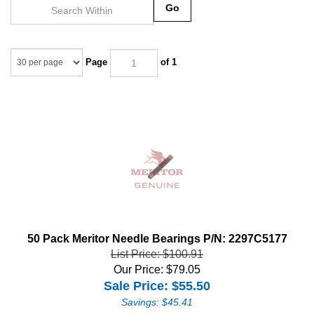
Go
Page
of 1
50 Pack Meritor Needle Bearings P/N: 2297C5177
List Price: $100.91
Our Price: $79.05
Sale Price: $
55.50
Savings: $45.41