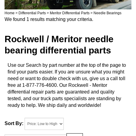
Home
>
Differential Parts
>
Meritor Differential Parts
>
Needle Bearings
We found 1 results matching your criteria.
Rockwell / Meritor needle
bearing differential parts
Use our Search by part number at the top of the page to
find your parts easier. If you are unsure what you might
need or want to double check with us, give us a call toll
free at 1-877-776-4600. Our Rockwell - Meritor
differential repair parts are guaranteed and quality
tested, and our truck parts specialists are standing by
ready to help. We ship daily and worldwide!
Sort By: