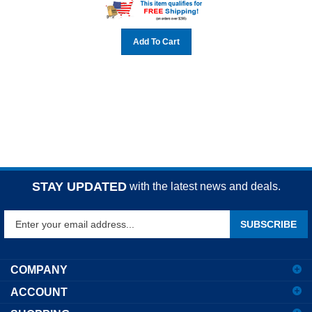
Add To Cart
STAY UPDATED
with the latest news and deals.
Enter
SUBSCRIBE
your
email
address
COMPANY
to
ACCOUNT
sign
up