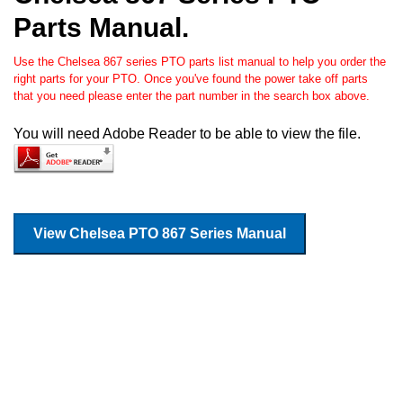
Parts Manual.
Use the Chelsea 867 series PTO parts list manual to help you order the
right parts for your PTO. Once you've found the power take off parts
that you need please enter the part number in the search box above.
You will need Adobe Reader to be able to view the file.
View Chelsea PTO 867 Series Manual