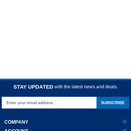
STAY UPDATED
with the latest news and deals.
Enter
SUBSCRIBE
your
email
address
COMPANY
to