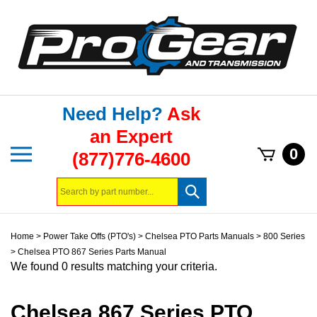
Skip
to
content
Need Help?
Ask
an Expert
Toggle
0
(877)776-4600
mobile
menu
Search
Submit
store
search
Home
>
Power Take Offs (PTO's)
>
Chelsea PTO Parts Manuals
>
800 Series
>
Chelsea PTO 867 Series Parts Manual
We found 0 results matching your criteria.
Chelsea 867 Series PTO