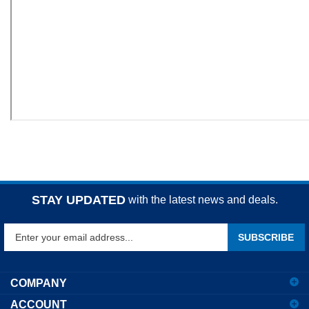
STAY UPDATED
with the latest news and deals.
Enter
SUBSCRIBE
your
email
address
COMPANY
to
ACCOUNT
sign