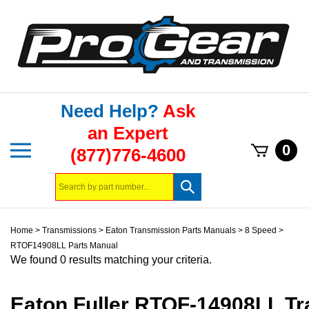
Skip
to
content
Need Help?
Ask
an Expert
Toggle
0
(877)776-4600
mobile
menu
Search
Submit
store
search
Home
>
Transmissions
>
Eaton Transmission Parts Manuals
>
8 Speed
>
RTOF14908LL Parts Manual
We found 0 results matching your criteria.
Eaton Fuller RTOF-14908LL T