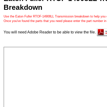
Breakdown
Use the Eaton Fuller RTOF-14908LL Transmission breakdown to help you ord
Once you've found the parts that you need please enter the part number in
You will need Adobe Reader to be able to view the file.