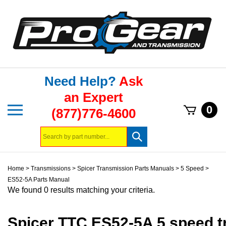
Skip
to
content
Need Help?
Ask
an Expert
Toggle
0
(877)776-4600
mobile
menu
Search
Submit
store
search
Home
>
Transmissions
>
Spicer Transmission Parts Manuals
>
5 Speed
>
ES52-5A Parts Manual
We found 0 results matching your criteria.
Spicer TTC ES52-5A 5 speed t