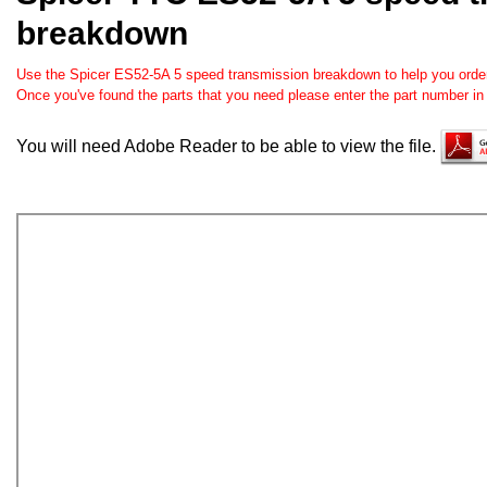
breakdown
Use the Spicer ES52-5A 5 speed transmission breakdown to help you order t
Once you've found the parts that you need please enter the part number in
You will need Adobe Reader to be able to view the file.