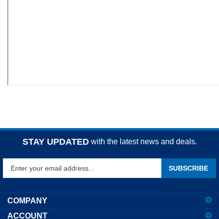
STAY UPDATED
with the latest news and deals.
Enter
SUBSCRIBE
your
email
address
COMPANY
to
ACCOUNT
sign