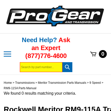
Skip
to
content
Need Help?
Ask
an Expert
Toggle
0
(877)776-4600
mobile
menu
Search
Submit
store
search
Home
>
Transmissions
>
Meritor Transmission Parts Manuals
>
9 Speed
>
RM9-115A Parts Manual
We found 0 results matching your criteria.
Rockwell Meritor RM9-115A T