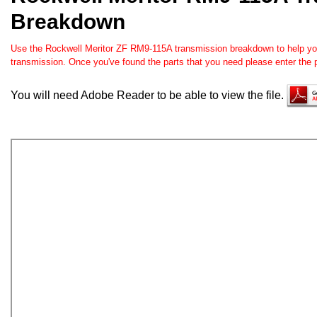
Breakdown
Use the Rockwell Meritor ZF RM9-115A transmission breakdown to help you o
transmission. Once you've found the parts that you need please enter the 
You will need Adobe Reader to be able to view the file.