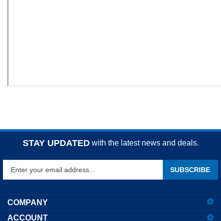
STAY UPDATED
with the latest news and deals.
Enter
SUBSCRIBE
your
email
address
COMPANY
to
ACCOUNT
sign