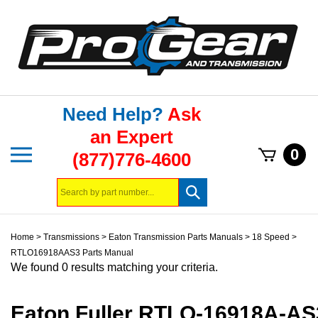
Skip
to
content
Need Help?
Ask
an Expert
Toggle
0
(877)776-4600
mobile
menu
Search
Submit
store
search
Home
>
Transmissions
>
Eaton Transmission Parts Manuals
>
18 Speed
>
RTLO16918AAS3 Parts Manual
We found 0 results matching your criteria.
Eaton Fuller RTLO-16918A-AS