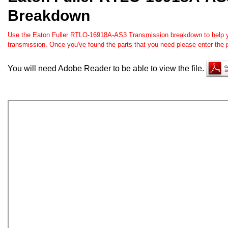
Breakdown
Use the Eaton Fuller RTLO-16918A-AS3 Transmission breakdown to help you
transmission. Once you've found the parts that you need please enter the 
You will need Adobe Reader to be able to view the file.