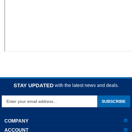
STAY UPDATED
with the latest news and deals.
Enter
SUBSCRIBE
your
email
address
COMPANY
to
ACCOUNT
sign