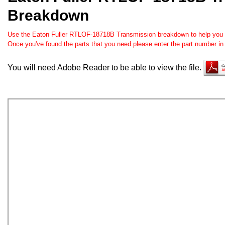
Breakdown
Use the Eaton Fuller RTLOF-18718B Transmission breakdown to help you ord
Once you've found the parts that you need please enter the part number in
You will need Adobe Reader to be able to view the file.