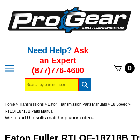
Skip
to
content
Need Help?
Ask
an Expert
Toggle
0
(877)776-4600
mobile
menu
Search
Submit
store
search
Home
>
Transmissions
>
Eaton Transmission Parts Manuals
>
18 Speed
>
RTLOF18718B Parts Manual
We found 0 results matching your criteria.
Eaton Fuller RTLOF-18718B T