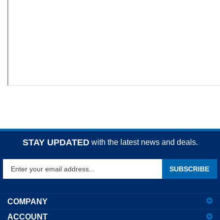
STAY UPDATED
with the latest news and deals.
Enter
SUBSCRIBE
your
email
address
COMPANY
to
ACCOUNT
sign